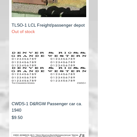
TLSO-1 LCL Freight/passenger depot
Out of stock
CWDS-1 D&RGW Passenger car ca.
1940
Price
$9.50