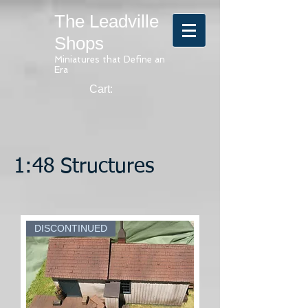
The Leadville
Shops
Miniatures that Define an
Era
Cart:
1:48 Structures
DISCONTINUED