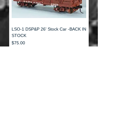
LSO-1 DSP&P 26' Stock Car -BACK IN
STOCK
Price
$75.00
Load More
Rolling Stock
Structures
Decals
1:48
Details
1:48
1:48
Custom Building
1:48