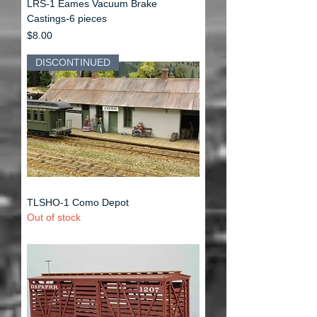
LRS-1 Eames Vacuum Brake
Castings-6 pieces
Price
$8.00
DISCONTINUED
TLSHO-1 Como Depot
Out of stock