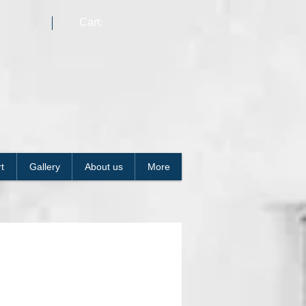
Cart:
t
Gallery
About us
More