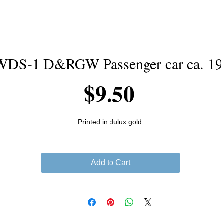
DS-1 D&RGW Passenger car ca. 1
Price
$9.50
Printed in dulux gold.
Add to Cart