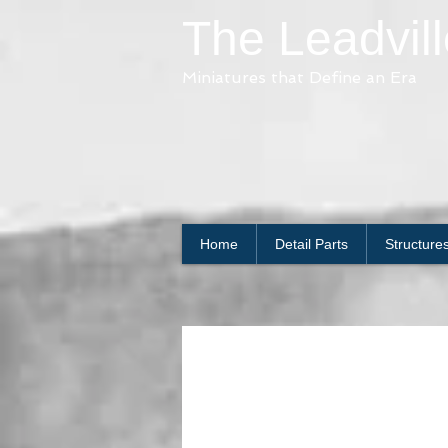
The Leadvil
Miniatures that Define an Era
Home
Detail Parts
Structure