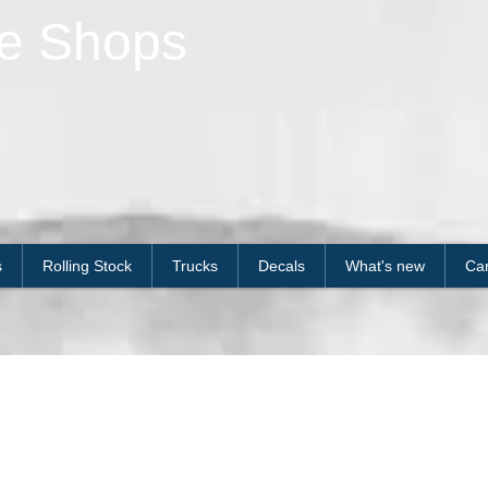
le Shops
s
Rolling Stock
Trucks
Decals
What's new
Car