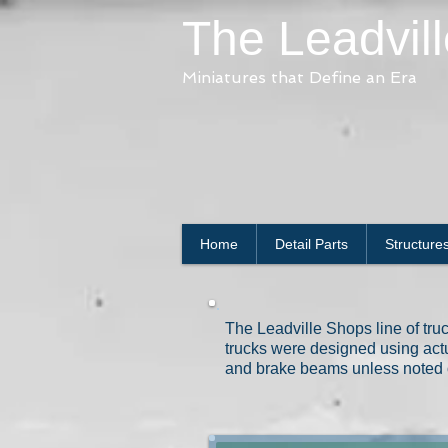
The Leadvil
Miniatures that Define an Era
Home
Detail Parts
Structure
The Leadville Shops line of truck
trucks were designed using actu
and brake beams unless noted 