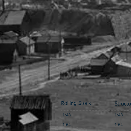
Rolling Stock
Structu
1:48
1:48
1:64
1:64