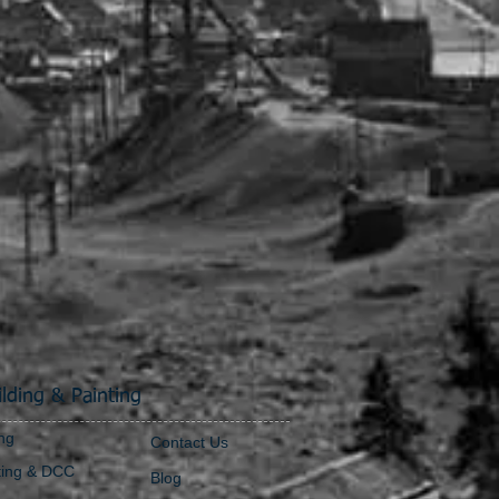
lding & Painting
ng
Contact Us
ting & DCC
Blog