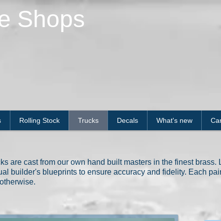
le Shops
s
Rolling Stock
Trucks
Decals
What's new
Car
s are cast from our own hand built masters in the finest brass. Li
al builder's blueprints to ensure accuracy and fidelity. Each pa
otherwise.