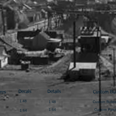
Decals
Details
res
Custom Bui
1:48
1:48
Custom Buildi
1:64
Custom Pain
1:64