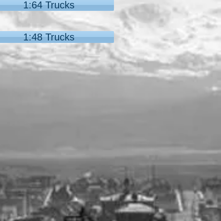
1:64 Trucks
1:48 Trucks