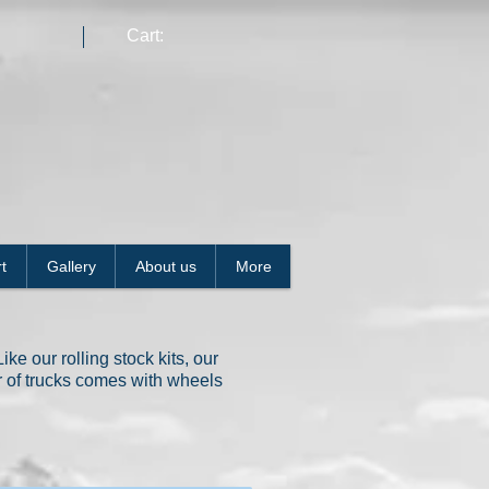
Cart:
t
Gallery
About us
More
ke our rolling stock kits, our
ir of trucks comes with wheels