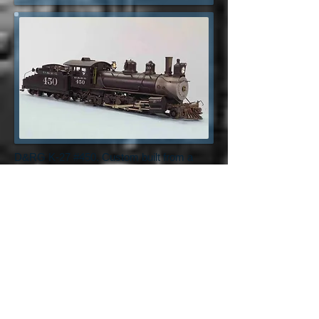
D&RG K-27 #450. Custom built from a
PBL K-27. Custom decals, DCC control,
lighting, and sound.