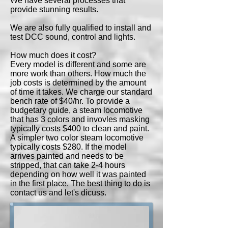
We have several processes that
provide stunning results.
We are also fully qualified to install and
test DCC sound, control and lights.
How much does it cost?
Every model is different and some are
more work than others. How much the
job costs is determined by the amount
of time it takes. We charge our standard
bench rate of $40/hr. To provide a
budgetary guide, a steam locomotive
that has 3 colors and invovles masking
typically costs $400 to clean and paint.
A simpler two color steam locomotive
typically costs $280. If the model
arrives painted and needs to be
stripped, that can take 2-4 hours
depending on how well it was painted
in the first place. The best thing to do is
contact us and let's dicuss.