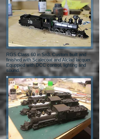
RGS Class 60 in Sn3. Custom built and
finished with Scalecoat and Alclad lacquer.
Equppied with DCC control, lighting and
sound.