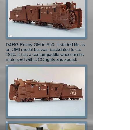
D&RG Rotary OM in Sn3. It started life as
an OMI model but was backdated to ca.
1910. It has a custompaddle wheel and is
motorized with DCC lights and sound.