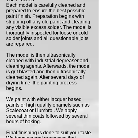
Each model is carefully cleaned and
prepared to ensure the best possible
paint finish. Preparation begins with
stripping off any old paint and cleaning
any visible excess solder. The model is
thoroughly inspected for loose or cold
solder joints and all questionable joits
are repaired.
The model is then ultrasonically
cleaned with industrial degreaser and
cleaning agents. Afterwards, the model
is grit blasted and then ultrasonically
cleaned again. After several days of
drying time, the painting process
begins.
We paint with either lacquer based
paints or high quality enamels such as
Scalecoat or Humbrol. We apply
several thin coats followed by several
hours of baking.
Final finishing is done to suit your taste.