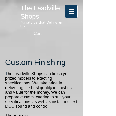
The Leadville
Shops
Miniatures that Define an
Era
Cart:
Custom Finishing
T
he Leadville Shops can finish your
prized models to exacting
specifications. We take pride in
delivering the best quality in finishes
and value for the money. We can
prepare custom lettering to suit your
specifications, as well as instal and test
DCC sound and control.
The Process