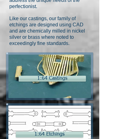
address the unique needs of the
perfectionist.
Like our castings, our family of
etchings are designed using CAD
and are chemically milled in nickel
silver or brass where noted to
exceedingly fine standards.
1:64 Castings
1:64 Etchings