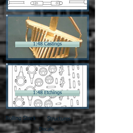
1:48 Castings
1:48 Etchings
Rolling Stock
Structures
Decals