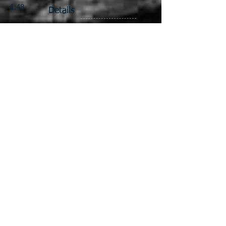
1:48
Details
1:48
1:48
Custom Building
1:48
Contact Us
Gallery
Blog
1:87
1:87
1:87
Locomotives & Drives
1:64
1:64
1:64
1:64