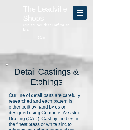
The Leadville
Shops
Miniatures that Define an
Era
Cart:
Detail Castings &
Etchings
Our line of detail parts are carefully
researched and each pattern is
either built by hand by us or
designed using Computer Assisted
Drafting (CAD). Cast by the best in
the finest brass or white zinc to