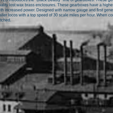
lity lost wax brass enclosures. These gearboxes have a higher 
th increased power. Designed with narrow gauge and first gene
aller locos with a top speed of 30 scale miles per hour. When 
atched.