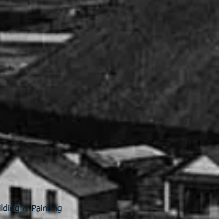
lding & Painting