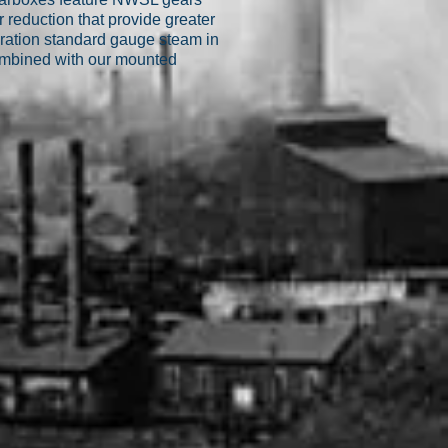
reduction that provide greater
ration standard gauge steam in
combined with our mounted