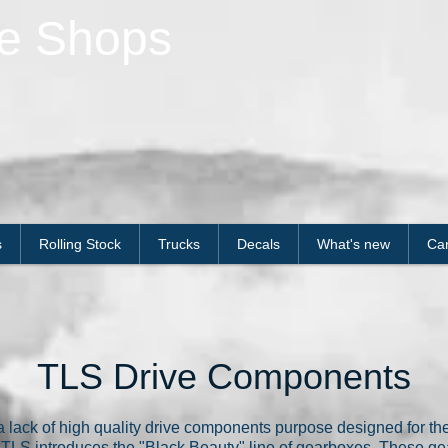
le Shops
s
Rolling Stock
Trucks
Decals
What's new
Car
TLS Drive Components
 lack of high quality drive components purpose designed for the
nd, TLS introduces the "Black Beauty" line of gearboxes. These 