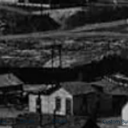
Decals
Details
res
Custom Bui