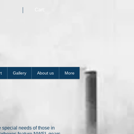
Cart:
t
Gallery
About us
More
 special needs of those in
gearboxes feature NWSL gears