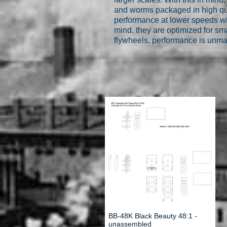
and worms packaged in high qua
performance at lower speeds wi
mind. they are optimized for sm
flywheels, performance is unm
BB-48K Black Beauty 48:1 -
unassembled