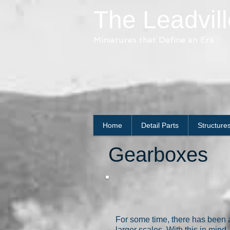
The Leadvil
Miniatures that Define an Era
Home
Detail Parts
Structure
Gearboxes
For some time, there has been a
larger scales. With this in mi