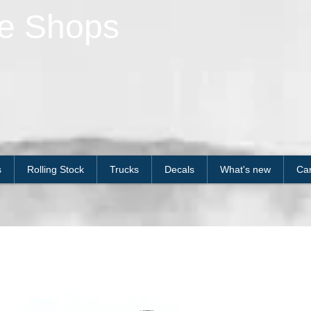
le Shops
s
Rolling Stock
Trucks
Decals
What's new
Car