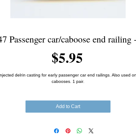
7 Passenger car/caboose end railing -
Price
$5.95
Injected delrin casting for early passenger car end railings. Also used on
cabooses. 1 pair.
Add to Cart