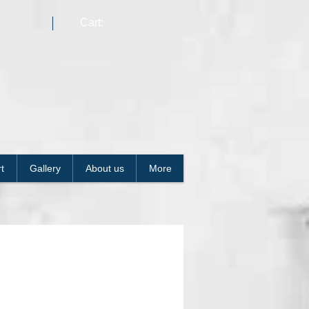
Cart:
t
Gallery
About us
More