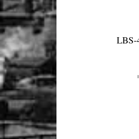
LBS-4