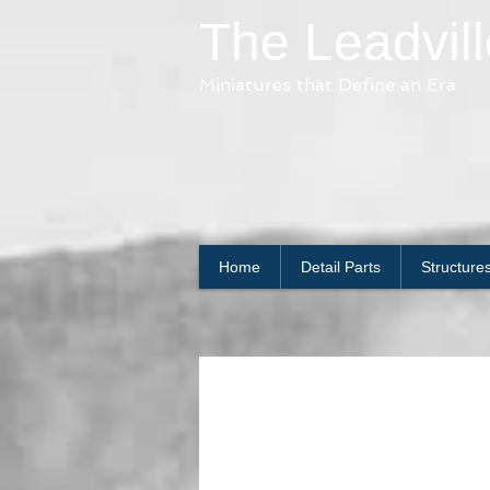
The Leadvil
Miniatures that Define an Era
Home
Detail Parts
Structure