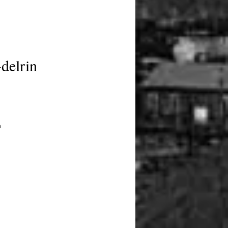
delrin
 