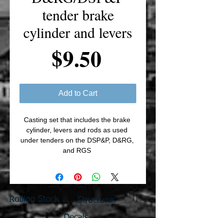
tender brake
cylinder and levers
Price
$9.50
Add to Cart
Casting set that includes the brake 
cylinder, levers and rods as used 
under tenders on the DSP&P, D&RG, 
and RGS 
Rolling Stock
Structures
Decals