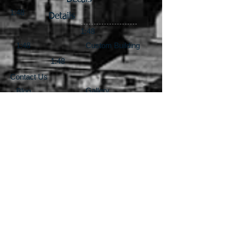
1:48
Details
1:48
1:48
Custom Building
1:48
Contact Us
Gallery
Blog
1:87
1:87
1:87
Locomotives & Drives
1:64
1:64