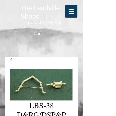
The Leadville
Shops
Miniatures that Define an
Era
Cart:
LBS-38
D&RG/DSP&P