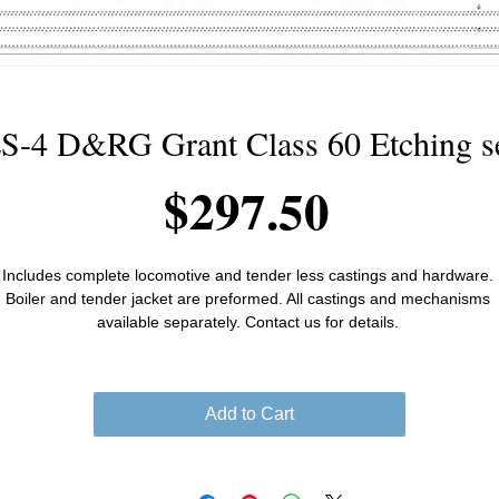
S-4 D&RG Grant Class 60 Etching s
Price
$297.50
Includes complete locomotive and tender less castings and hardware. 
Boiler and tender jacket are preformed. All castings and mechanisms 
available separately. Contact us for details. 
Add to Cart