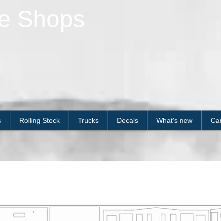
le Shops
s
Rolling Stock
Trucks
Decals
What's new
Car