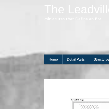
The Leadvil
Miniatures that Define an Era
Home
Detail Parts
Structure