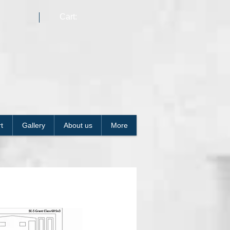
Cart:
t
Gallery
About us
More