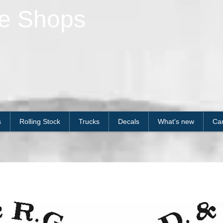
le Shops
s
Rolling Stock
Trucks
Decals
What's new
Car