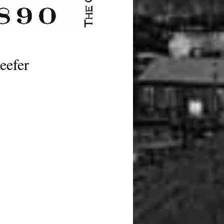
eefer