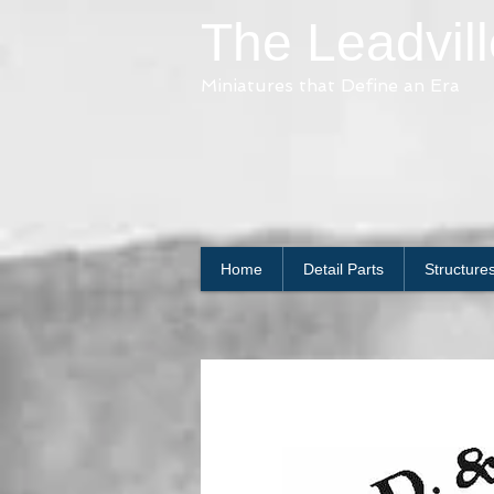
The Leadvil
Miniatures that Define an Era
Home
Detail Parts
Structure