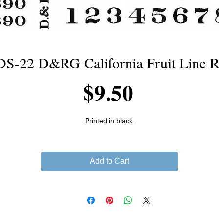
-22 D&RG California Fruit Line R
Price
$9.50
Printed in black.
Add to Cart