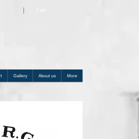
Cart:
t
Gallery
About us
More